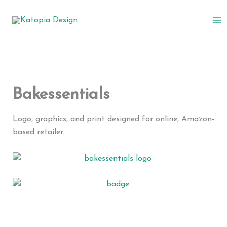
Skip
to
content
Bakessentials
Logo, graphics, and print designed for online, Amazon-
based retailer.