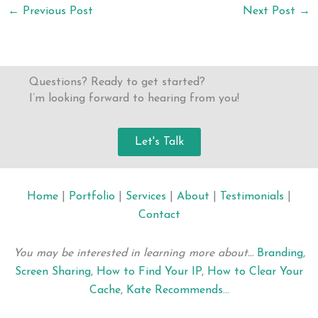
←
Previous Post
Next Post
→
Questions? Ready to get started?
I’m looking forward to hearing from you!
Let's Talk
Home
|
Portfolio
|
Services
|
About
|
Testimonials
|
Contact
You may be interested in learning more about…
Branding
,
Screen Sharing
,
How to Find Your IP
,
How to Clear Your
Cache
,
Kate Recommends…